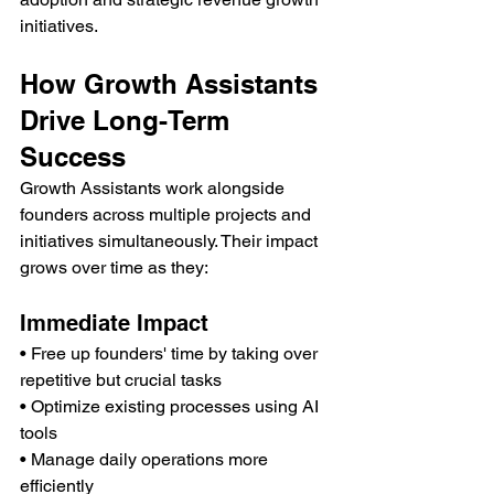
initiatives.
How Growth Assistants 
Drive Long-Term 
Success
Growth Assistants work alongside 
founders across multiple projects and 
initiatives simultaneously. Their impact 
grows over time as they:
Immediate Impact
• Free up founders' time by taking over 
repetitive but crucial tasks
• Optimize existing processes using AI 
tools
• Manage daily operations more 
efficiently