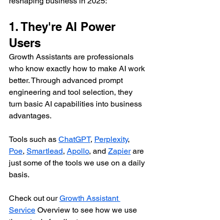
reshaping business in 2025:
1. They're AI Power 
Users
Growth Assistants are professionals 
who know exactly how to make AI work 
better. Through advanced prompt 
engineering and tool selection, they 
turn basic AI capabilities into business 
advantages.
Tools such as 
ChatGPT
, 
Perplexity
, 
Poe
, 
Smartlead
, 
Apollo
, and 
Zapier
 are 
just some of the tools we use on a daily 
basis.
Check out our 
Growth Assistant 
Service
 Overview to see how we use 