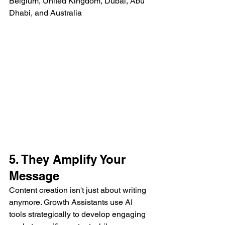
Belgium, United Kingdom, Dubai, Abu 
Dhabi, and Australia
5. They Amplify Your 
Message
Content creation isn't just about writing 
anymore. Growth Assistants use AI 
tools strategically to develop engaging 