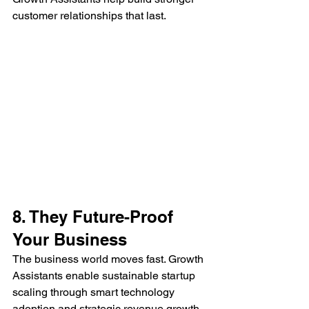
customer relationships that last.
8. They Future-Proof 
Your Business
The business world moves fast. Growth 
Assistants enable sustainable startup 
scaling through smart technology 
adoption and strategic revenue growth 