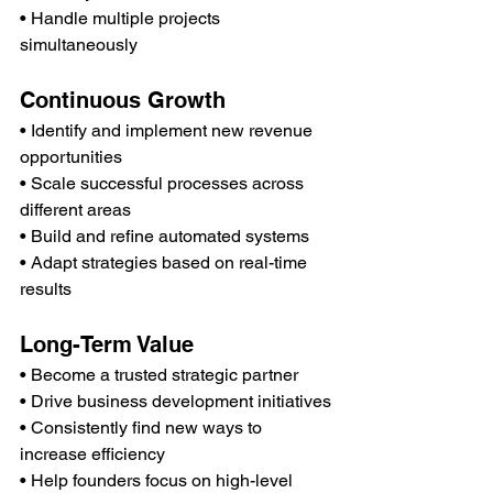
• Handle multiple projects 
simultaneously
Continuous Growth
• Identify and implement new revenue 
opportunities
• Scale successful processes across 
different areas
• Build and refine automated systems
• Adapt strategies based on real-time 
results
Long-Term Value
• Become a trusted strategic partner
• Drive business development initiatives
• Consistently find new ways to 
increase efficiency
• Help founders focus on high-level 