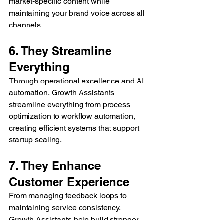
market-specific content while 
maintaining your brand voice across all 
channels.
6. They Streamline 
Everything
Through operational excellence and AI 
automation, Growth Assistants 
streamline everything from process 
optimization to workflow automation, 
creating efficient systems that support 
startup scaling.
7. They Enhance 
Customer Experience
From managing feedback loops to 
maintaining service consistency, 
Growth Assistants help build stronger 