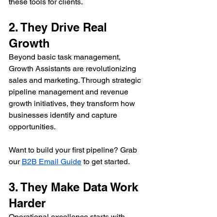
these tools for clients.
2. They Drive Real 
Growth
Beyond basic task management, 
Growth Assistants are revolutionizing 
sales and marketing. Through strategic 
pipeline management and revenue 
growth initiatives, they transform how 
businesses identify and capture 
opportunities.
Want to build your first pipeline? Grab 
our 
B2B Email Guide
 to get started.
3. They Make Data Work 
Harder
Operational excellence starts with 