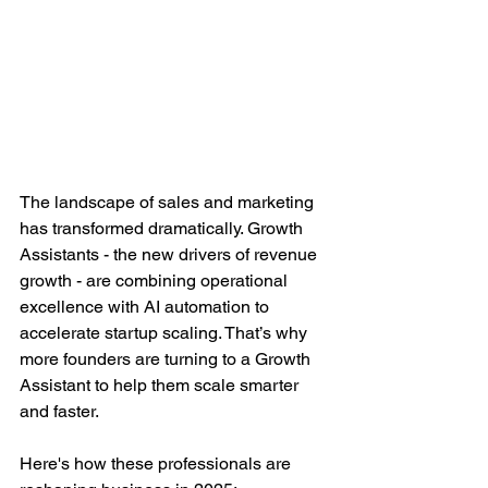
The landscape of sales and marketing 
has transformed dramatically. Growth 
Assistants - the new drivers of revenue 
growth - are combining operational 
excellence with AI automation to 
accelerate startup scaling. That’s why 
more founders are turning to a Growth 
Assistant to help them scale smarter 
and faster.  
Here's how these professionals are 