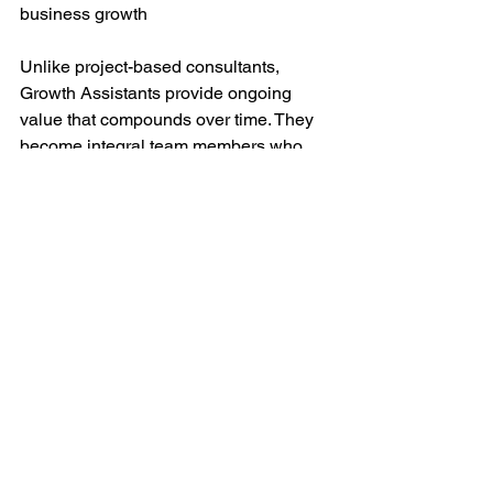
business growth
Unlike project-based consultants, 
Growth Assistants provide ongoing 
value that compounds over time. They 
become integral team members who 
understand your business deeply and 
continuously find new ways to drive 
growth and efficiency.
The Bottom Line
For businesses focused on revenue 
growth and operational excellence, 
Growth Assistants represent the future 
of business development. Their mastery 
of AI automation isn't just improving 
efficiency - it's revolutionizing how 
startups scale and succeed.