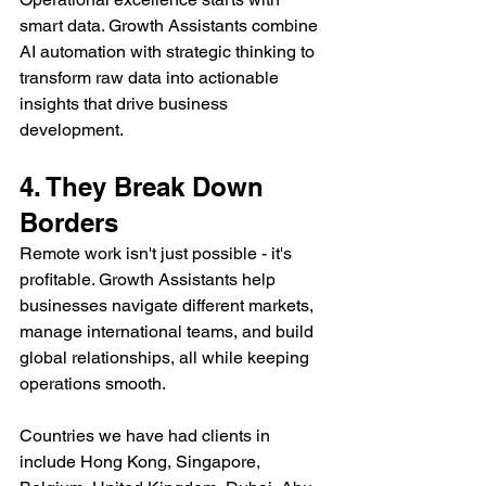
smart data. Growth Assistants combine 
AI automation with strategic thinking to 
transform raw data into actionable 
insights that drive business 
development.
4. They Break Down 
Borders
Remote work isn't just possible - it's 
profitable. Growth Assistants help 
businesses navigate different markets, 
manage international teams, and build 
global relationships, all while keeping 
operations smooth.
Countries we have had clients in 
include Hong Kong, Singapore, 