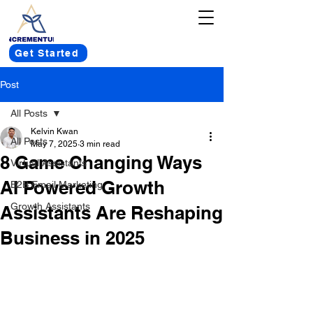
Get Started
Post
All Posts
Kelvin Kwan
All Posts
May 7, 2025
3 min read
8 Game Changing Ways
Virtual Assistants
AI Powered Growth
B2B Email Marketing
Growth Assistants
Assistants Are Reshaping
Business in 2025