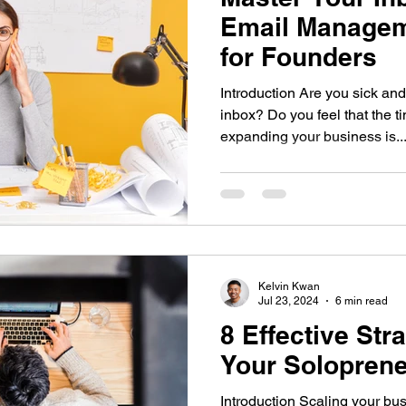
Email Managem
for Founders
Introduction Are you sick and
inbox? Do you feel that the 
expanding your business is..
Kelvin Kwan
Jul 23, 2024
6 min read
8 Effective Str
Your Solopren
Introduction Scaling your bus