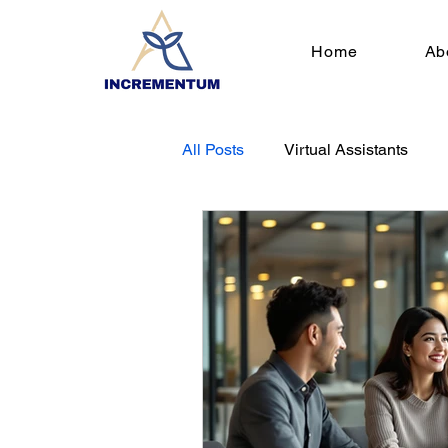
Home
Ab
All Posts
Virtual Assistants