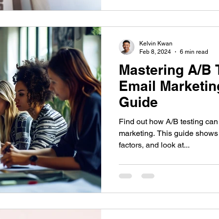
Kelvin Kwan
Feb 8, 2024
6 min read
Mastering A/B T
Email Marketin
Guide
Find out how A/B testing ca
marketing. This guide shows 
factors, and look at...