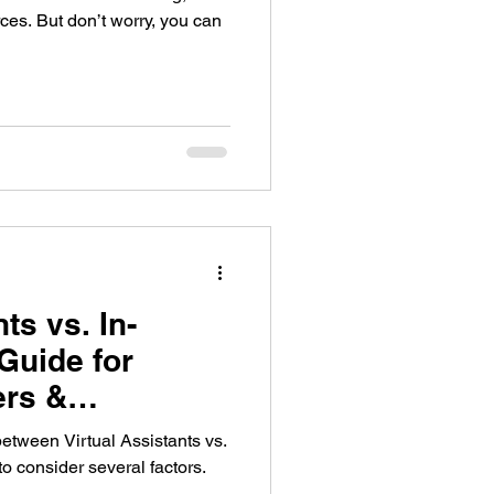
rces. But don’t worry, you can
ts vs. In-
Guide for
rs &
etween Virtual Assistants vs.
 to consider several factors.