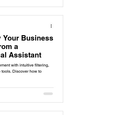
 Your Business
from a
al Assistant
nt with intuitive filtering,
 tools. Discover how to