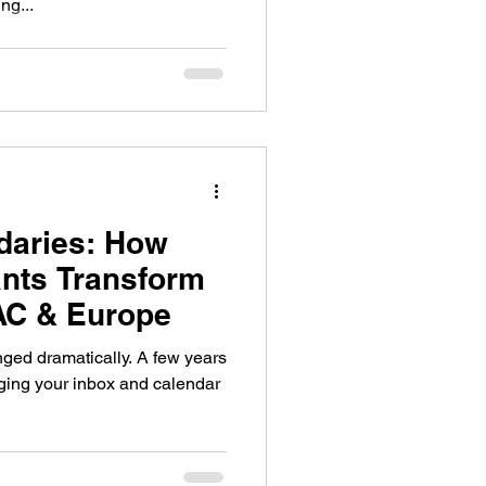
ng...
daries: How
nts Transform
AC & Europe
matically. A few years
aging your inbox and calendar