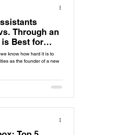
Assistants
vs. Through an
is Best for
?
 we know how hard it is to
ities as the founder of a new
box: Top 5