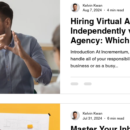
Kelvin Kwan
Aug 7, 2024
4 min read
Hiring Virtual 
Independently 
Agency: Which 
Your Business
Introduction At Incrementum,
handle all of your responsibil
business or as a busy...
Kelvin Kwan
Jul 31, 2024
6 min read
Master Your In