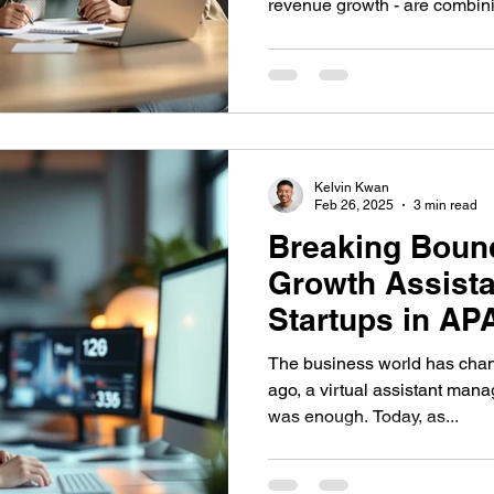
revenue growth - are combini
Kelvin Kwan
Feb 26, 2025
3 min read
Breaking Boun
Growth Assista
Startups in AP
The business world has changed dra
ago, a virtual assistant man
was enough. Today, as...