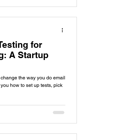
esting for
g: A Startup
n change the way you do email
you how to set up tests, pick