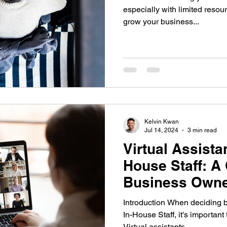
especially with limited resou
grow your business...
Kelvin Kwan
Jul 14, 2024
3 min read
Virtual Assistan
House Staff: A 
Business Owne
Executives
Introduction When deciding b
In-House Staff, it's important
Virtual assistants...