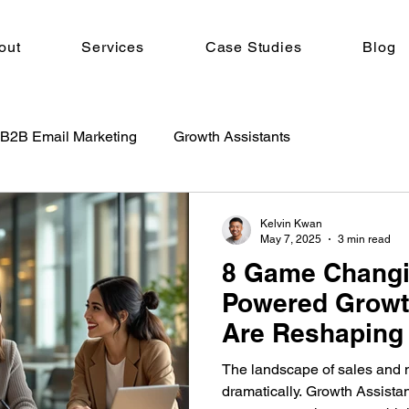
out
Services
Case Studies
Blog
B2B Email Marketing
Growth Assistants
Kelvin Kwan
May 7, 2025
3 min read
8 Game Changi
Powered Growt
Are Reshaping 
2025
The landscape of sales and 
dramatically. Growth Assistan