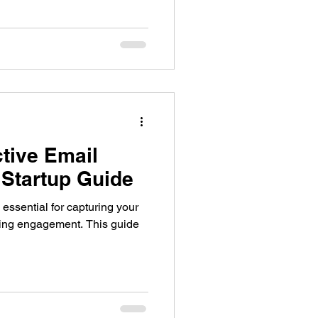
ctive Email
 Startup Guide
 essential for capturing your
ving engagement. This guide