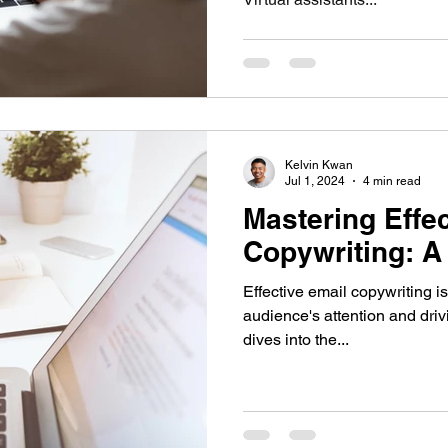
Kelvin Kwan
Jul 1, 2024
4 min read
Mastering Effe
Copywriting: A
Effective email copywriting is
audience's attention and dri
dives into the...