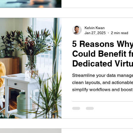
Kelvin Kwan
Jan 27, 2025
2 min read
5 Reasons Why
Could Benefit 
Dedicated Virtu
Streamline your data manageme
clean layouts, and actionable
simplify workflows and boost