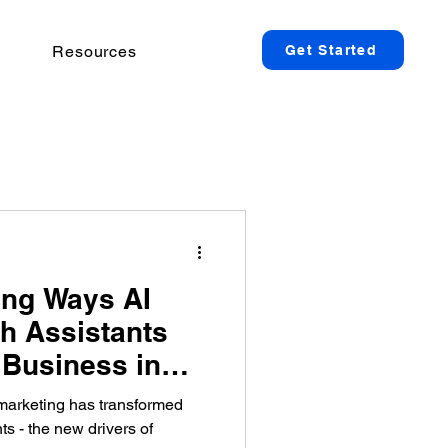
Resources
Get Started
ng Ways AI
h Assistants
Business in
marketing has transformed
ts - the new drivers of