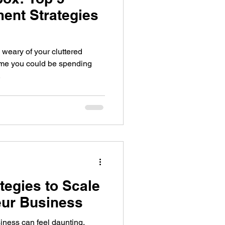
ent Strategies
 weary of your cluttered
time you could be spending
.
ategies to Scale
eur Business
iness can feel daunting,