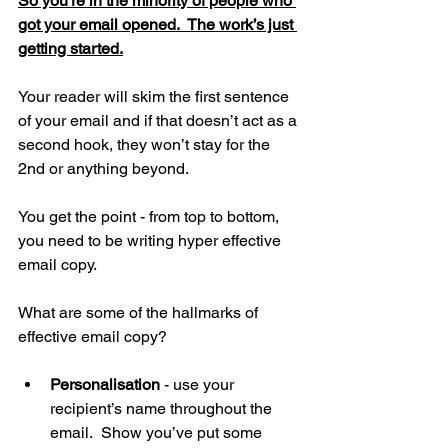
So you’re in the minority of people who 
got your email opened.  The work’s just 
getting started.
Your reader will skim the first sentence 
of your email and if that doesn’t act as a 
second hook, they won’t stay for the 
2nd or anything beyond.
You get the point - from top to bottom, 
you need to be writing hyper effective 
email copy.
What are some of the hallmarks of 
effective email copy?
Personalisation
 - use your 
recipient’s name throughout the 
email.  Show you’ve put some 