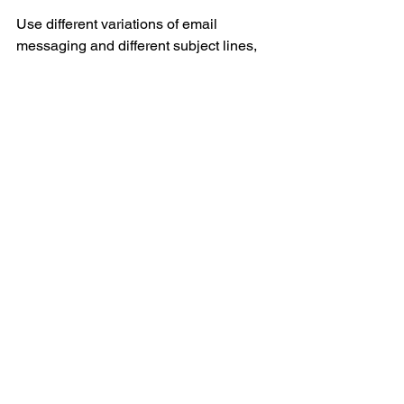
Use different variations of email  
messaging and different subject lines, 
and track performance diligently.  If one 
version doesn’t work, refine it and test a 
2nd version on a different group of 
emails.  Eventually, you’ll start to notice 
patterns - are there certain days, or 
times or days, or subject lines, where 
people are more likely to open your 
email?This is specific to every 
business, and so you’ll need to trust the 
process.
Though Tuesdays and Thursdays have 
been earmarked as the highest email 
engagement days of the week.  Hint 
hint. 