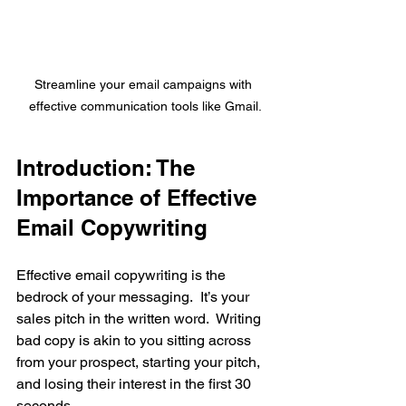
Streamline your email campaigns with 
effective communication tools like Gmail.
Introduction: The 
Importance of Effective 
Email Copywriting
Effective email copywriting is the 
bedrock of your messaging.  It’s your 
sales pitch in the written word.  Writing 
bad copy is akin to you sitting across 
from your prospect, starting your pitch, 
and losing their interest in the first 30 
seconds. 