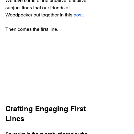
We love some of the creative, effective 
subject lines that our friends at 
Woodpecker put together in this 
post
. 
Then comes the first line.
Crafting Engaging First 
Lines