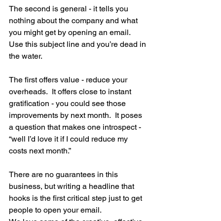
The second is general - it tells you 
nothing about the company and what 
you might get by opening an email.  
Use this subject line and you’re dead in 
the water.
The first offers value - reduce your 
overheads.  It offers close to instant 
gratification - you could see those 
improvements by next month.  It poses 
a question that makes one introspect - 
“well I’d love it if I could reduce my 
costs next month.”
There are no guarantees in this 
business, but writing a headline that 
hooks is the first critical step just to get 
people to open your email.