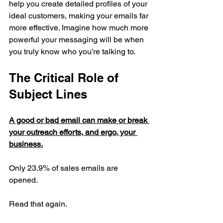
help you create detailed profiles of your 
ideal customers, making your emails far 
more effective. Imagine how much more 
powerful your messaging will be when 
you truly know who you’re talking to.
The Critical Role of 
Subject Lines
A good or bad email can make or break 
your outreach efforts, and ergo, your 
business.
Only 23.9% of sales emails are 
opened.  
Read that again.  