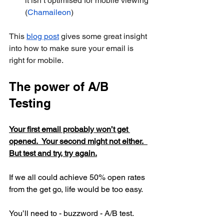
it isn’t optimised for mobile viewing 
(
Chamaileon
)
This 
blog post
 gives some great insight 
into how to make sure your email is 
right for mobile. 
The power of A/B 
Testing
Your first email probably won’t get 
opened.  Your second might not either.  
But test and try, try again.
If we all could achieve 50% open rates 
from the get go, life would be too easy.
You’ll need to - buzzword - A/B test.  