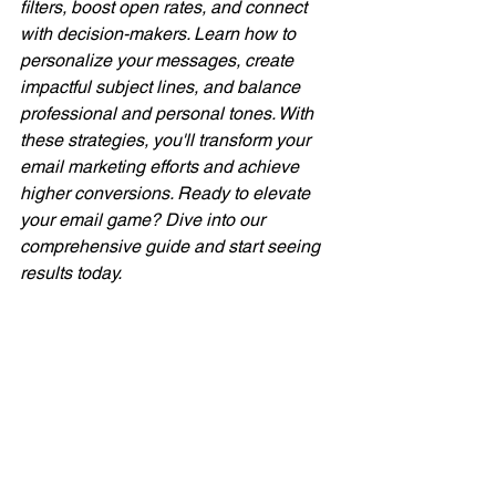
filters, boost open rates, and connect 
with decision-makers. Learn how to 
personalize your messages, create 
impactful subject lines, and balance 
professional and personal tones. With 
these strategies, you'll transform your 
email marketing efforts and achieve 
higher conversions. Ready to elevate 
your email game? Dive into our 
comprehensive guide and start seeing 
results today.