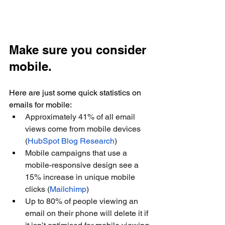
Make sure you consider 
mobile.
Here are just some quick statistics on 
emails for mobile:
Approximately 41% of all email 
views come from mobile devices 
(
HubSpot Blog Research
)
Mobile campaigns that use a 
mobile-responsive design see a 
15% increase in unique mobile 
clicks (
Mailchimp
)
Up to 80% of people viewing an 
email on their phone will delete it if 