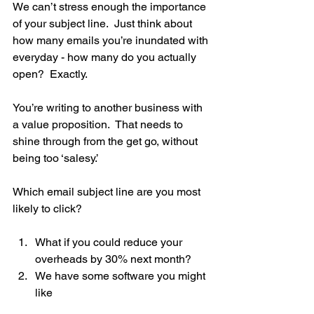
We can’t stress enough the importance 
of your subject line.  Just think about 
how many emails you’re inundated with 
everyday - how many do you actually 
open?  Exactly.
You’re writing to another business with 
a value proposition.  That needs to 
shine through from the get go, without 
being too ‘salesy.’  
Which email subject line are you most 
likely to click?
What if you could reduce your 
overheads by 30% next month?
We have some software you might 
like