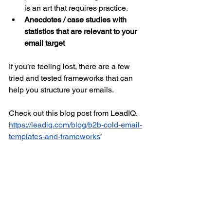
is an art that requires practice.
Anecdotes / case studies with 
statistics that are relevant to your 
email target
If you’re feeling lost, there are a few 
tried and tested frameworks that can 
help you structure your emails. 
Check out this blog post from LeadIQ. 
https://leadiq.com/blog/b2b-cold-email-
templates-and-frameworks
’