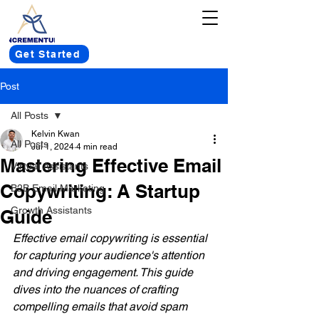
Get Started
Post
All Posts
Kelvin Kwan
All Posts
Jul 1, 2024
4 min read
Mastering Effective Email
Virtual Assistants
Copywriting: A Startup
B2B Email Marketing
Growth Assistants
Guide
Effective email copywriting is essential 
for capturing your audience's attention 
and driving engagement. This guide 
dives into the nuances of crafting 
compelling emails that avoid spam 