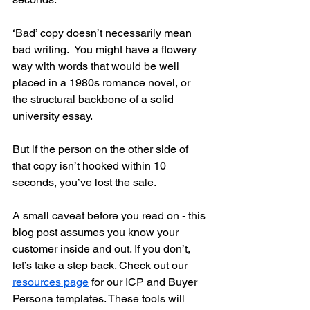
‘Bad’ copy doesn’t necessarily mean 
bad writing.  You might have a flowery 
way with words that would be well 
placed in a 1980s romance novel, or 
the structural backbone of a solid 
university essay.  
But if the person on the other side of 
that copy isn’t hooked within 10 
seconds, you’ve lost the sale. 
A small caveat before you read on - this 
blog post assumes you know your 
customer inside and out. If you don’t, 
let’s take a step back. Check out our 
resources page
 for our ICP and Buyer 
Persona templates. These tools will 