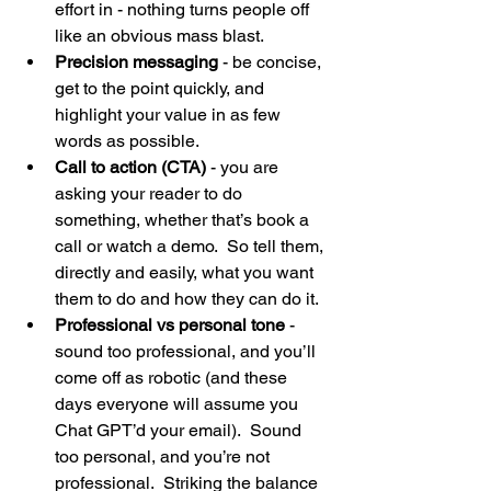
effort in - nothing turns people off 
like an obvious mass blast. 
Precision messaging
 - be concise, 
get to the point quickly, and 
highlight your value in as few 
words as possible.
Call to action (CTA)
 - you are 
asking your reader to do 
something, whether that’s book a 
call or watch a demo.  So tell them, 
directly and easily, what you want 
them to do and how they can do it. 
Professional vs personal tone
 - 
sound too professional, and you’ll 
come off as robotic (and these 
days everyone will assume you 
Chat GPT’d your email).  Sound 
too personal, and you’re not 
professional.  Striking the balance 